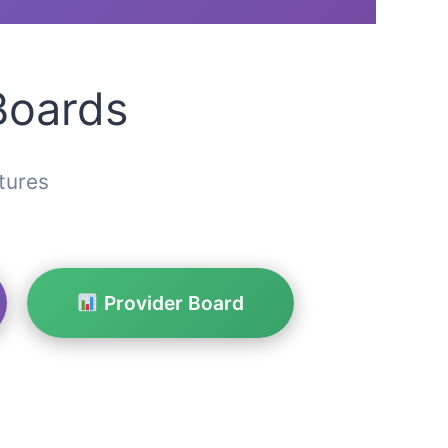
Boards
tures
Provider Board