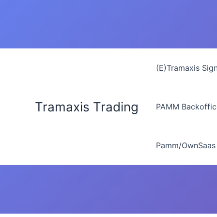
Zum
Inhalt
springen
(E)Tramaxis Sig
Tramaxis Trading
PAMM Backoffic
Pamm/OwnSaas