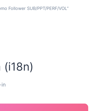
Demo Follower SUB/PPT/PERF/VOL“
 (i18n)
-in