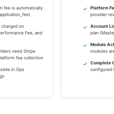
m fee is automatically
Platform Fe
pplication_fee)
provider re
 charged on
Account Li
Performance Fee, and
plan (Maste
Module Act
iders need Stripe
modules are
atform fee collection
Complete C
isible in Ops
configured 
ngs