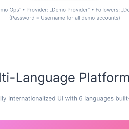
mo Ops“ • Provider: „Demo Provider“ • Followers: „
(Password = Username for all demo accounts)
ti-Language Platform
lly internationalized UI with 6 languages built