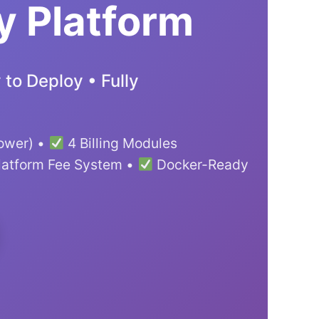
y Platform
to Deploy • Fully
lower) •
4 Billing Modules
latform Fee System •
Docker-Ready