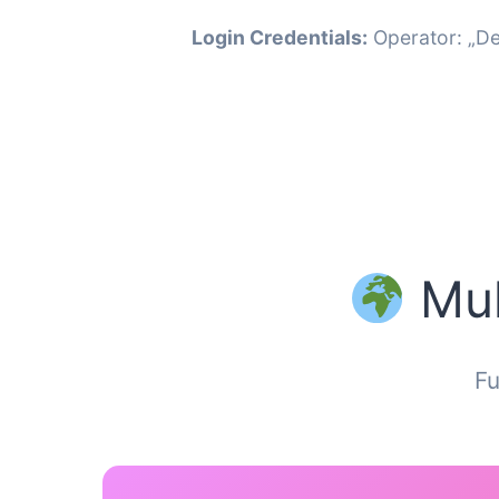
Login Credentials:
Operator: „De
Mul
Fu