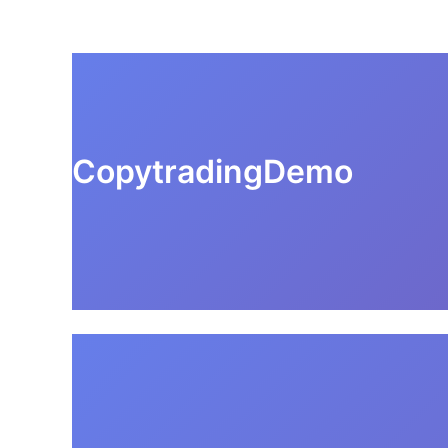
CopytradingDemo