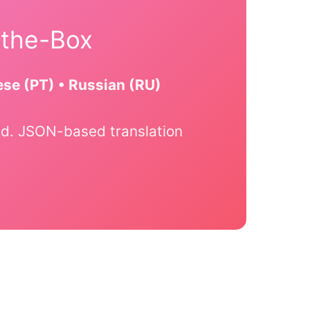
-the-Box
ese (PT) • Russian (RU)
ated. JSON-based translation