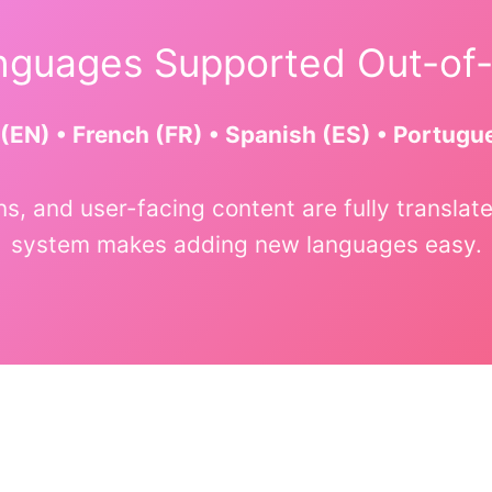
guages Supported Out-of
(EN) • French (FR) • Spanish (ES) • Portugu
ons, and user-facing content are fully transl
system makes adding new languages easy.