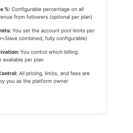
e %:
Configurable percentage on all
venue from followers (optional per plan)
mits:
You set the account pool limits per
r+Slave combined, fully configurable)
ivation:
You control which billing
 available per plan
ontrol:
All pricing, limits, and fees are
by you as the platform owner