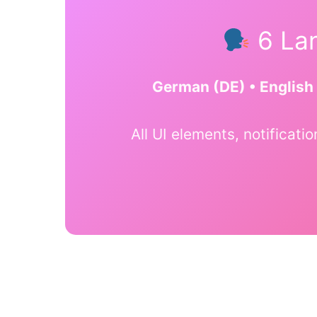
6 Lan
German (DE) • English 
All UI elements, notificati