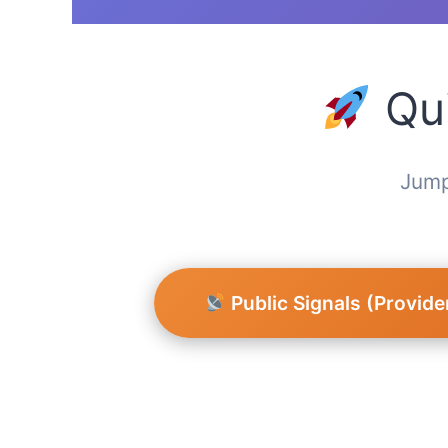
Qui
Jump
Public Signals (Provide