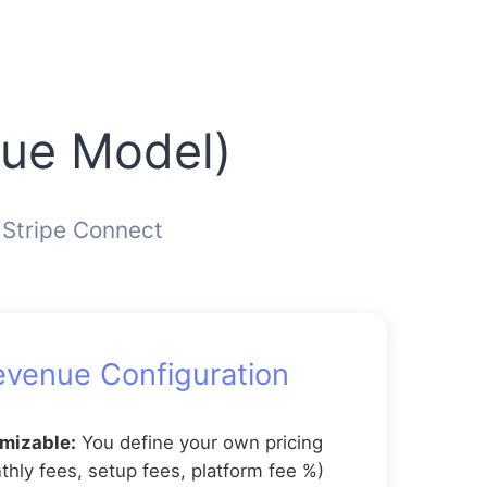
nue Model)
 Stripe Connect
evenue Configuration
omizable:
You define your own pricing
hly fees, setup fees, platform fee %)