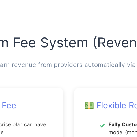
rm Fee System (Reve
arn revenue from providers automatically via
 Fee
Flexible R
price plan can have
Fully Cust
ge
model (mont