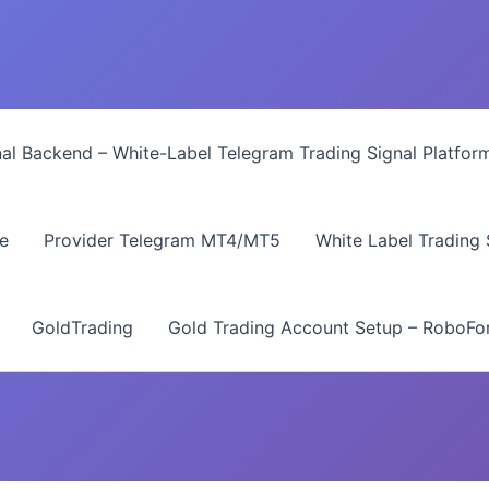
nal Backend – White-Label Telegram Trading Signal Platfor
e
Provider Telegram MT4/MT5
White Label Trading
GoldTrading
Gold Trading Account Setup – RoboFor