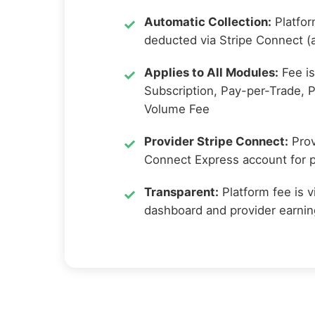
Automatic Collection:
Platfor
deducted via Stripe Connect (a
Applies to All Modules:
Fee is
Subscription, Pay-per-Trade, 
Volume Fee
Provider Stripe Connect:
Prov
Connect Express account for pl
Transparent:
Platform fee is v
dashboard and provider earni