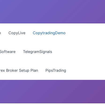
m
CopyLive
CopytradingDemo
 Software
TelegramSignals
ex Broker Setup Plan
PipsTrading