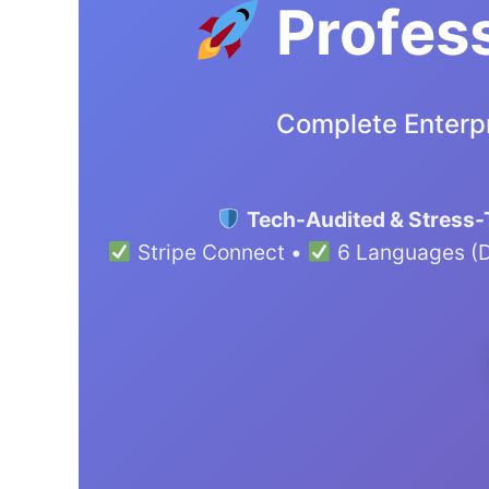
Profess
Complete Enterpr
Tech-Audited & Stress-
Stripe Connect •
6 Languages (