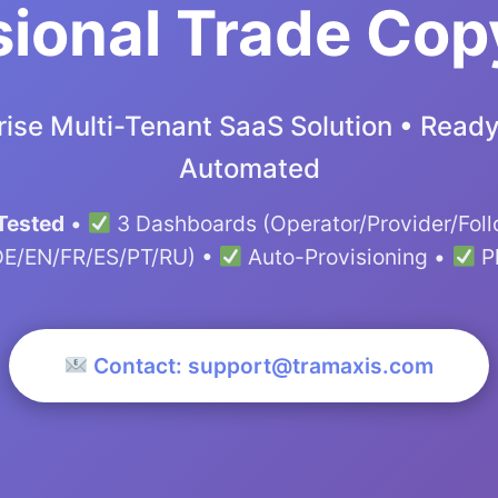
ional Trade Cop
ise Multi-Tenant SaaS Solution • Ready 
Automated
Tested
•
3 Dashboards (Operator/Provider/Fol
DE/EN/FR/ES/PT/RU) •
Auto-Provisioning •
P
Contact: support@tramaxis.com