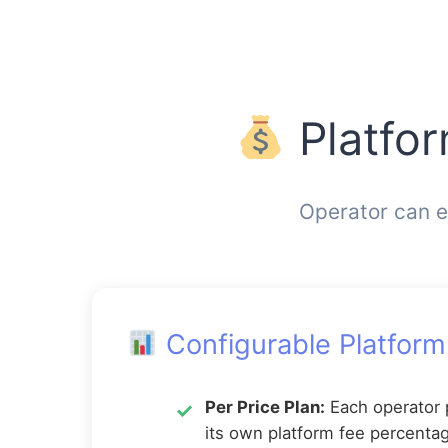
Platfo
Operator can e
Configurable Platform
Per Price Plan:
Each operator 
its own platform fee percenta