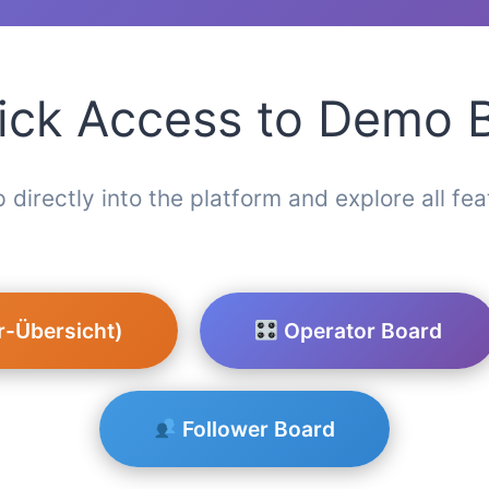
ck Access to Demo 
 directly into the platform and explore all fea
r-Übersicht)
Operator Board
Follower Board