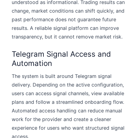
understood as informational. Trading results can
change, market conditions can shift quickly, and
past performance does not guarantee future
results. A reliable signal platform can improve
transparency, but it cannot remove market risk.
Telegram Signal Access and
Automation
The system is built around Telegram signal
delivery. Depending on the active configuration,
users can access signal channels, view available
plans and follow a streamlined onboarding flow.
Automated access handling can reduce manual
work for the provider and create a cleaner
experience for users who want structured signal
access.