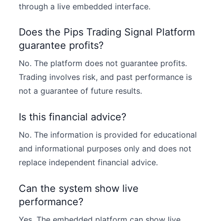
through a live embedded interface.
Does the Pips Trading Signal Platform
guarantee profits?
No. The platform does not guarantee profits.
Trading involves risk, and past performance is
not a guarantee of future results.
Is this financial advice?
No. The information is provided for educational
and informational purposes only and does not
replace independent financial advice.
Can the system show live
performance?
Yes. The embedded platform can show live