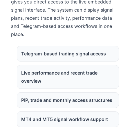
gives you direct access to the live embedded
signal interface. The system can display signal
plans, recent trade activity, performance data
and Telegram-based access workflows in one
place.
Telegram-based trading signal access
Live performance and recent trade
overview
PIP, trade and monthly access structures
MT4 and MT5 signal workflow support