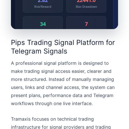
Pips Trading Signal Platform for
Telegram Signals
A professional signal platform is designed to
make trading signal access easier, clearer and
more structured. Instead of manually managing
users, links and channel access, the system can
present plans, performance data and Telegram
workflows through one live interface.
Tramaxis focuses on technical trading
infrastructure for signal providers and trading