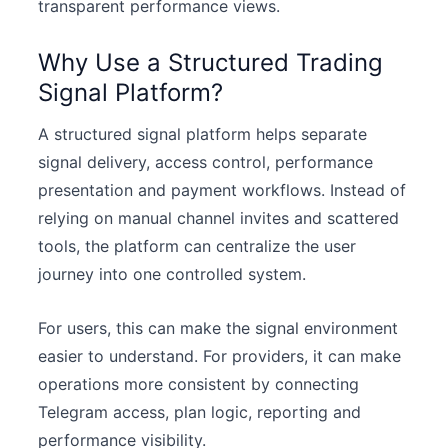
transparent performance views.
Why Use a Structured Trading
Signal Platform?
A structured signal platform helps separate
signal delivery, access control, performance
presentation and payment workflows. Instead of
relying on manual channel invites and scattered
tools, the platform can centralize the user
journey into one controlled system.
For users, this can make the signal environment
easier to understand. For providers, it can make
operations more consistent by connecting
Telegram access, plan logic, reporting and
performance visibility.