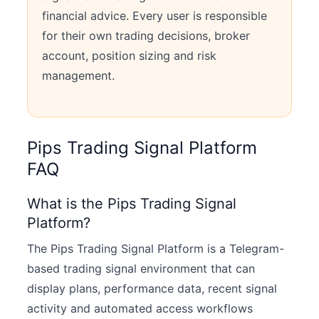
financial advice. Every user is responsible
for their own trading decisions, broker
account, position sizing and risk
management.
Pips Trading Signal Platform
FAQ
What is the Pips Trading Signal
Platform?
The Pips Trading Signal Platform is a Telegram-
based trading signal environment that can
display plans, performance data, recent signal
activity and automated access workflows