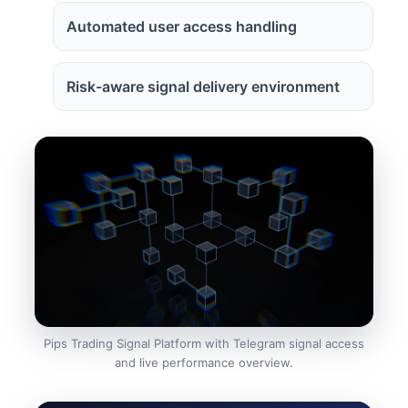
Automated user access handling
Risk-aware signal delivery environment
Pips Trading Signal Platform with Telegram signal access
and live performance overview.