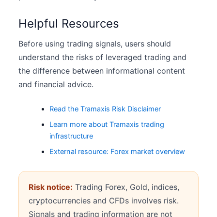
Helpful Resources
Before using trading signals, users should
understand the risks of leveraged trading and
the difference between informational content
and financial advice.
Read the Tramaxis Risk Disclaimer
Learn more about Tramaxis trading
infrastructure
External resource: Forex market overview
Risk notice:
Trading Forex, Gold, indices,
cryptocurrencies and CFDs involves risk.
Signals and trading information are not