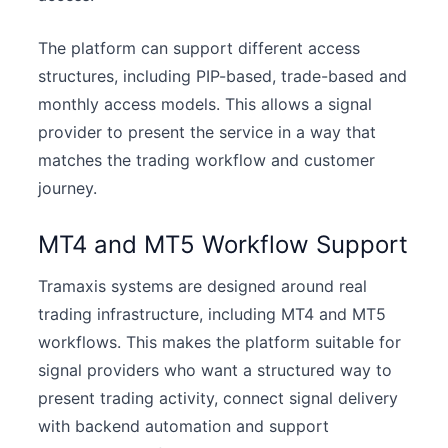
The platform can support different access
structures, including PIP-based, trade-based and
monthly access models. This allows a signal
provider to present the service in a way that
matches the trading workflow and customer
journey.
MT4 and MT5 Workflow Support
Tramaxis systems are designed around real
trading infrastructure, including MT4 and MT5
workflows. This makes the platform suitable for
signal providers who want a structured way to
present trading activity, connect signal delivery
with backend automation and support