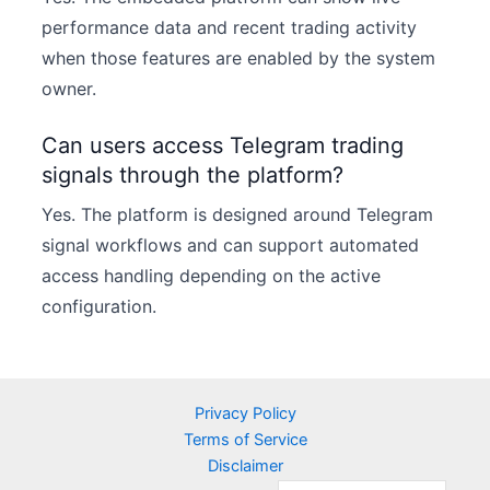
performance data and recent trading activity
when those features are enabled by the system
owner.
Can users access Telegram trading
signals through the platform?
Yes. The platform is designed around Telegram
signal workflows and can support automated
access handling depending on the active
configuration.
Privacy Policy
Terms of Service
Disclaimer