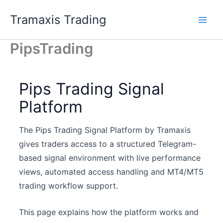
Zum
Tramaxis Trading
Inhalt
Main
springen
PipsTrading
Men
Pips Trading Signal
Platform
The Pips Trading Signal Platform by Tramaxis
gives traders access to a structured Telegram-
based signal environment with live performance
views, automated access handling and MT4/MT5
trading workflow support.
This page explains how the platform works and