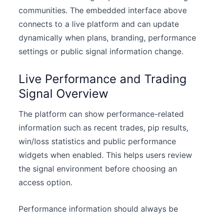
communities. The embedded interface above
connects to a live platform and can update
dynamically when plans, branding, performance
settings or public signal information change.
Live Performance and Trading
Signal Overview
The platform can show performance-related
information such as recent trades, pip results,
win/loss statistics and public performance
widgets when enabled. This helps users review
the signal environment before choosing an
access option.
Performance information should always be